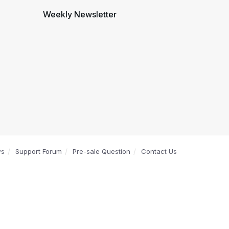
Weekly Newsletter
ws
Support Forum
Pre-sale Question
Contact Us