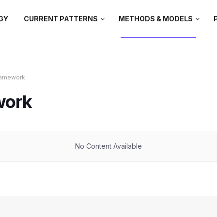
GY
CURRENT PATTERNS
METHODS & MODELS
Framework
work
No Content Available