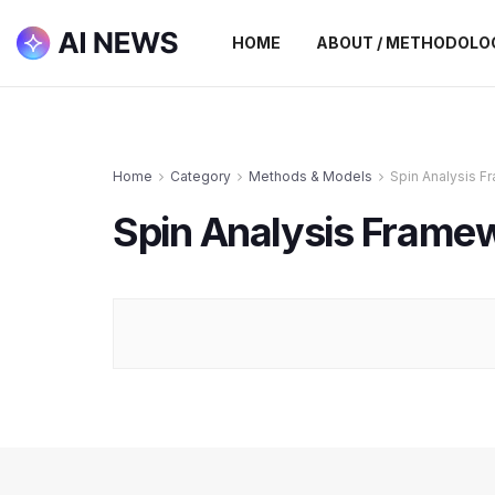
HOME
ABOUT / METHODOLO
Home
Category
Methods & Models
Spin Analysis 
Spin Analysis Frame