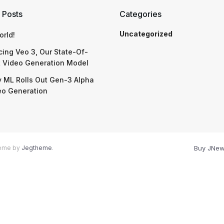
 Posts
Categories
Uncategorized
orld!
cing Veo 3, Our State-Of-
t Video Generation Model
 ML Rolls Out Gen-3 Alpha
eo Generation
heme by
Jegtheme
.
Buy JNe