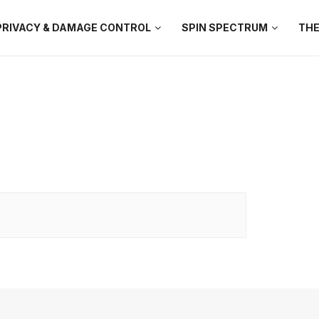
PRIVACY & DAMAGE CONTROL
SPIN SPECTRUM
THE