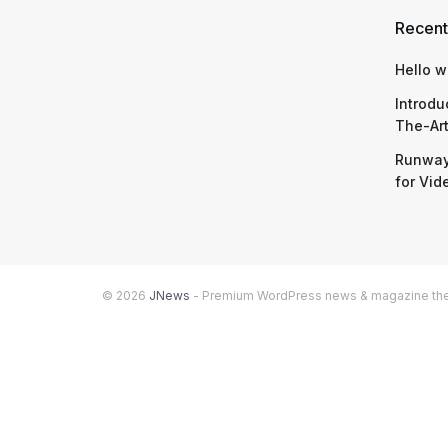
Recent
Hello w
Introdu
The-Ar
Runway
for Vid
© 2026
JNews
- Premium WordPress news & magazine t