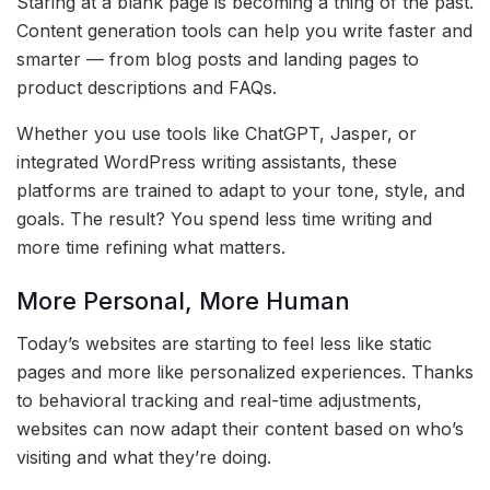
Staring at a blank page is becoming a thing of the past.
Content generation tools can help you write faster and
smarter — from blog posts and landing pages to
product descriptions and FAQs.
Whether you use tools like ChatGPT, Jasper, or
integrated WordPress writing assistants, these
platforms are trained to adapt to your tone, style, and
goals. The result? You spend less time writing and
more time refining what matters.
More Personal, More Human
Today’s websites are starting to feel less like static
pages and more like personalized experiences. Thanks
to behavioral tracking and real-time adjustments,
websites can now adapt their content based on who’s
visiting and what they’re doing.