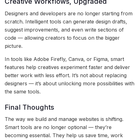
Creative Workflows, Upgraded
Designers and developers are no longer starting from
scratch. Intelligent tools can generate design drafts,
suggest improvements, and even write sections of
code — allowing creators to focus on the bigger
picture.
In tools like Adobe Firefly, Canva, or Figma, smart
features help creatives experiment faster and deliver
better work with less effort. It’s not about replacing
designers — it’s about unlocking more possibilities with
the same tools.
Final Thoughts
The way we build and manage websites is shifting.
Smart tools are no longer optional — they’re
becoming essential. They help us save time, work