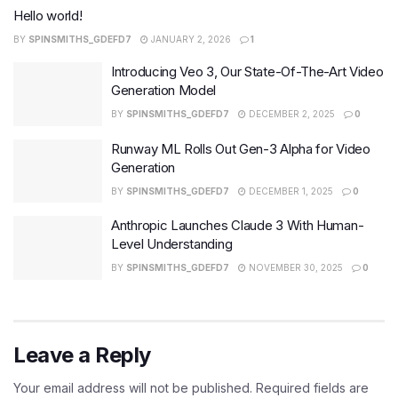
Hello world!
BY
SPINSMITHS_GDEFD7
JANUARY 2, 2026
1
Introducing Veo 3, Our State-Of-The-Art Video
Generation Model
BY
SPINSMITHS_GDEFD7
DECEMBER 2, 2025
0
Runway ML Rolls Out Gen-3 Alpha for Video
Generation
BY
SPINSMITHS_GDEFD7
DECEMBER 1, 2025
0
Anthropic Launches Claude 3 With Human-
Level Understanding
BY
SPINSMITHS_GDEFD7
NOVEMBER 30, 2025
0
Leave a Reply
Your email address will not be published.
Required fields are