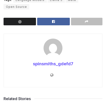
Open Source
spinsmiths_gdefd7
Related Stories