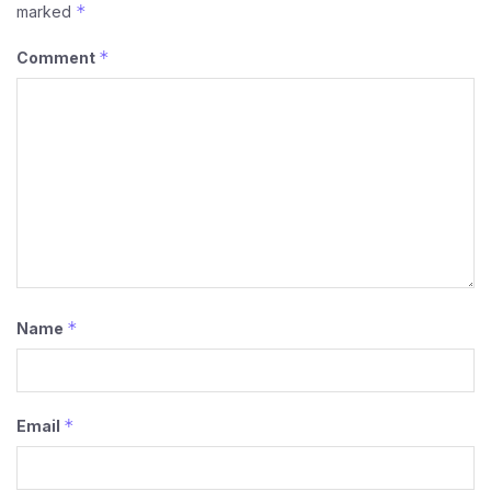
*
marked
*
Comment
*
Name
*
Email