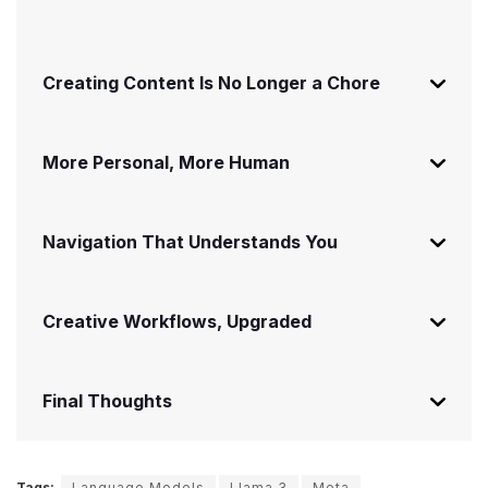
Creating Content Is No Longer a Chore
More Personal, More Human
Navigation That Understands You
Creative Workflows, Upgraded
Final Thoughts
Tags:
Language Models
Llama 3
Meta