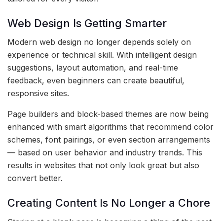
Web Design Is Getting Smarter
Modern web design no longer depends solely on
experience or technical skill. With intelligent design
suggestions, layout automation, and real-time
feedback, even beginners can create beautiful,
responsive sites.
Page builders and block-based themes are now being
enhanced with smart algorithms that recommend color
schemes, font pairings, or even section arrangements
— based on user behavior and industry trends. This
results in websites that not only look great but also
convert better.
Creating Content Is No Longer a Chore