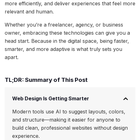
more efficiently, and deliver experiences that feel more
relevant and human.
Whether you’re a freelancer, agency, or business
owner, embracing these technologies can give you a
head start. Because in the digital space, being faster,
smarter, and more adaptive is what truly sets you
apart.
TL;DR: Summary of This Post
Web Design Is Getting Smarter
Modern tools use AI to suggest layouts, colors,
and structure—making it easier for anyone to
build clean, professional websites without design
experience.