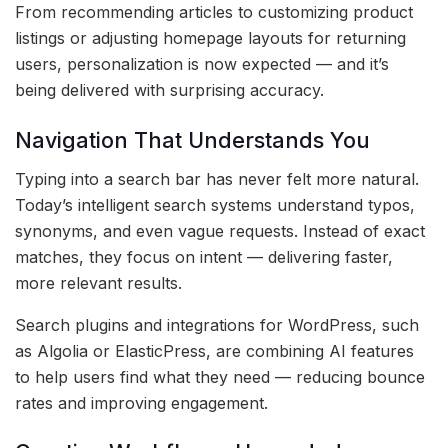
From recommending articles to customizing product
listings or adjusting homepage layouts for returning
users, personalization is now expected — and it’s
being delivered with surprising accuracy.
Navigation That Understands You
Typing into a search bar has never felt more natural.
Today’s intelligent search systems understand typos,
synonyms, and even vague requests. Instead of exact
matches, they focus on intent — delivering faster,
more relevant results.
Search plugins and integrations for WordPress, such
as Algolia or ElasticPress, are combining AI features
to help users find what they need — reducing bounce
rates and improving engagement.