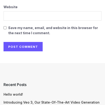
Website
Save my name, email, and website in this browser for
the next time I comment.
Recent Posts
Hello world!
Introducing Veo 3, Our State-Of-The-Art Video Generation