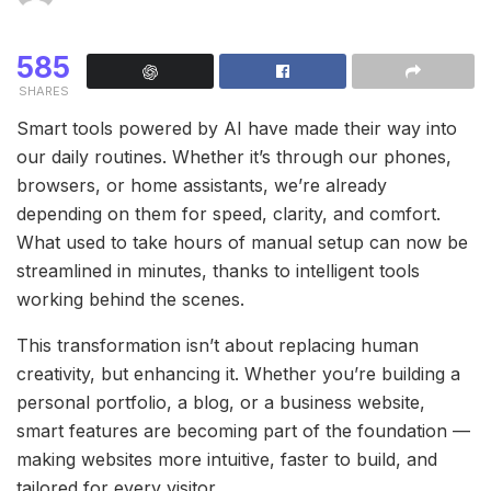
585
SHARES
Smart tools powered by AI have made their way into
our daily routines. Whether it’s through our phones,
browsers, or home assistants, we’re already
depending on them for speed, clarity, and comfort.
What used to take hours of manual setup can now be
streamlined in minutes, thanks to intelligent tools
working behind the scenes.
This transformation isn’t about replacing human
creativity, but enhancing it. Whether you’re building a
personal portfolio, a blog, or a business website,
smart features are becoming part of the foundation —
making websites more intuitive, faster to build, and
tailored for every visitor.