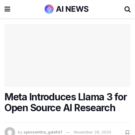
Meta Introduces Llama 3 for
Open Source AI Research
by
spinsmiths_gdefd7
November 28, 2025