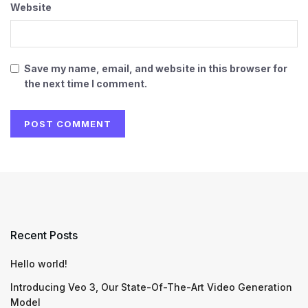
Website
Save my name, email, and website in this browser for
the next time I comment.
Recent Posts
Hello world!
Introducing Veo 3, Our State-Of-The-Art Video Generation
Model