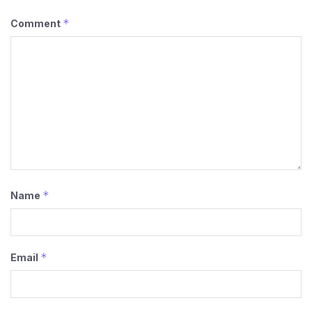
*
Comment
*
Name
*
Email