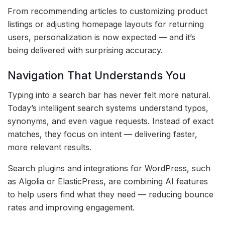
From recommending articles to customizing product
listings or adjusting homepage layouts for returning
users, personalization is now expected — and it’s
being delivered with surprising accuracy.
Navigation That Understands You
Typing into a search bar has never felt more natural.
Today’s intelligent search systems understand typos,
synonyms, and even vague requests. Instead of exact
matches, they focus on intent — delivering faster,
more relevant results.
Search plugins and integrations for WordPress, such
as Algolia or ElasticPress, are combining AI features
to help users find what they need — reducing bounce
rates and improving engagement.