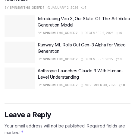
BY
SPINSMITHS_GDEFD7
JANUARY 2, 2026
1
Introducing Veo 3, Our State-Of-The-Art Video
Generation Model
BY
SPINSMITHS_GDEFD7
DECEMBER 2, 2025
0
Runway ML Rolls Out Gen-3 Alpha for Video
Generation
BY
SPINSMITHS_GDEFD7
DECEMBER 1, 2025
0
Anthropic Launches Claude 3 With Human-
Level Understanding
BY
SPINSMITHS_GDEFD7
NOVEMBER 30, 2025
0
Leave a Reply
Your email address will not be published.
Required fields are
*
marked