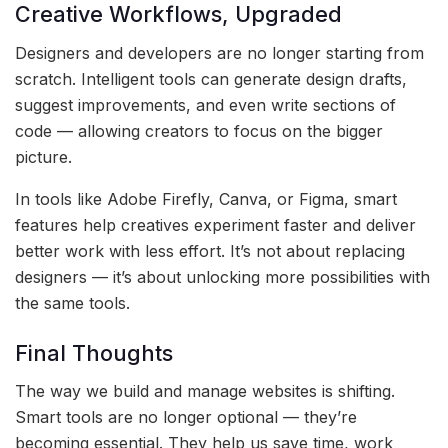
Creative Workflows, Upgraded
Designers and developers are no longer starting from
scratch. Intelligent tools can generate design drafts,
suggest improvements, and even write sections of
code — allowing creators to focus on the bigger
picture.
In tools like Adobe Firefly, Canva, or Figma, smart
features help creatives experiment faster and deliver
better work with less effort. It’s not about replacing
designers — it’s about unlocking more possibilities with
the same tools.
Final Thoughts
The way we build and manage websites is shifting.
Smart tools are no longer optional — they’re
becoming essential. They help us save time, work