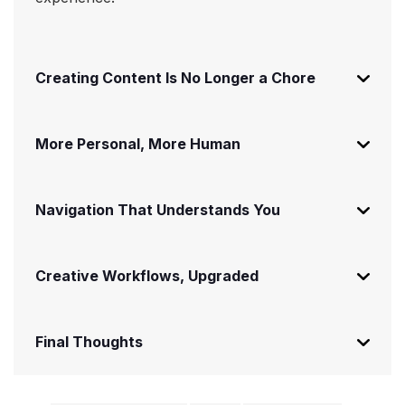
Creating Content Is No Longer a Chore
More Personal, More Human
Navigation That Understands You
Creative Workflows, Upgraded
Final Thoughts