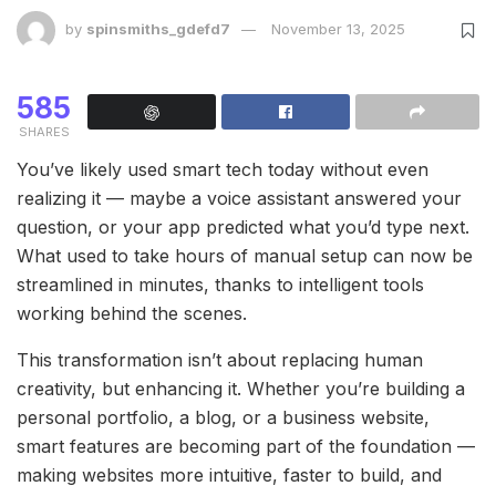
by
spinsmiths_gdefd7
November 13, 2025
585
SHARES
You’ve likely used smart tech today without even
realizing it — maybe a voice assistant answered your
question, or your app predicted what you’d type next.
What used to take hours of manual setup can now be
streamlined in minutes, thanks to intelligent tools
working behind the scenes.
This transformation isn’t about replacing human
creativity, but enhancing it. Whether you’re building a
personal portfolio, a blog, or a business website,
smart features are becoming part of the foundation —
making websites more intuitive, faster to build, and