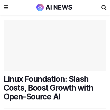
Linux Foundation: Slash
Costs, Boost Growth with
Open-Source AI