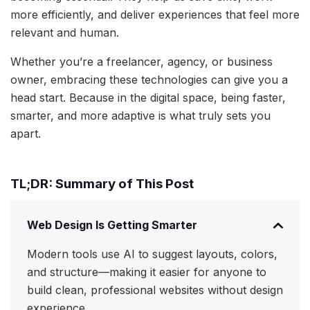
more efficiently, and deliver experiences that feel more
relevant and human.
Whether you’re a freelancer, agency, or business
owner, embracing these technologies can give you a
head start. Because in the digital space, being faster,
smarter, and more adaptive is what truly sets you
apart.
TL;DR: Summary of This Post
Web Design Is Getting Smarter
Modern tools use AI to suggest layouts, colors,
and structure—making it easier for anyone to
build clean, professional websites without design
experience.