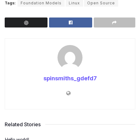
Tags:
Foundation Models
Linux
Open Source
spinsmiths_gdefd7
Related Stories
Hello world!