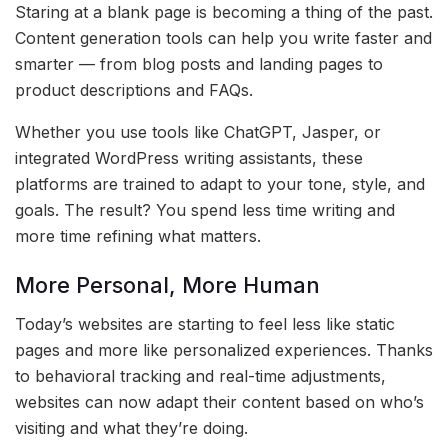
Staring at a blank page is becoming a thing of the past.
Content generation tools can help you write faster and
smarter — from blog posts and landing pages to
product descriptions and FAQs.
Whether you use tools like ChatGPT, Jasper, or
integrated WordPress writing assistants, these
platforms are trained to adapt to your tone, style, and
goals. The result? You spend less time writing and
more time refining what matters.
More Personal, More Human
Today’s websites are starting to feel less like static
pages and more like personalized experiences. Thanks
to behavioral tracking and real-time adjustments,
websites can now adapt their content based on who’s
visiting and what they’re doing.