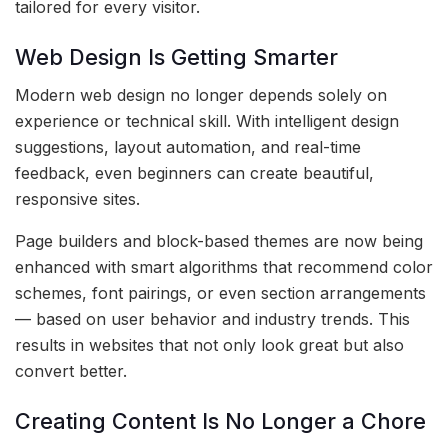
tailored for every visitor.
Web Design Is Getting Smarter
Modern web design no longer depends solely on
experience or technical skill. With intelligent design
suggestions, layout automation, and real-time
feedback, even beginners can create beautiful,
responsive sites.
Page builders and block-based themes are now being
enhanced with smart algorithms that recommend color
schemes, font pairings, or even section arrangements
— based on user behavior and industry trends. This
results in websites that not only look great but also
convert better.
Creating Content Is No Longer a Chore