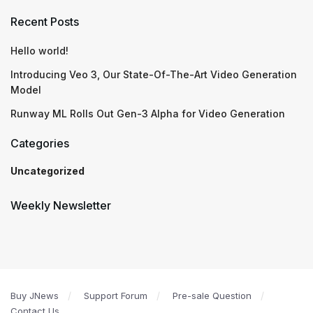
Recent Posts
Hello world!
Introducing Veo 3, Our State-Of-The-Art Video Generation
Model
Runway ML Rolls Out Gen-3 Alpha for Video Generation
Categories
Uncategorized
Weekly Newsletter
Buy JNews
Support Forum
Pre-sale Question
Contact Us