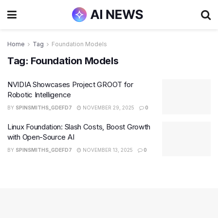
Home
Tag
Foundation Models
Tag:
Foundation Models
NVIDIA Showcases Project GROOT for
Robotic Intelligence
BY
SPINSMITHS_GDEFD7
NOVEMBER 29, 2025
0
Linux Foundation: Slash Costs, Boost Growth
with Open-Source AI
BY
SPINSMITHS_GDEFD7
NOVEMBER 13, 2025
0